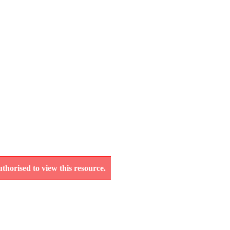
thorised to view this resource.