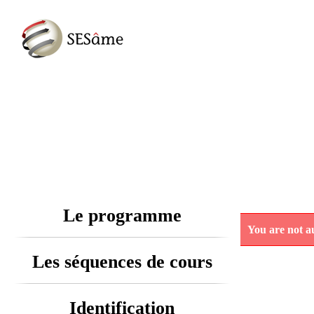
Le programme
You are not au
Les séquences de cours
Identification