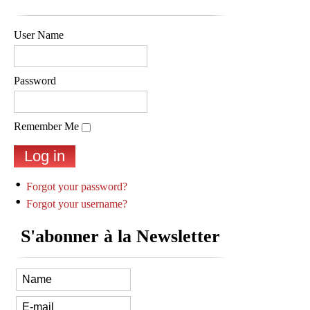
User Name
Password
Remember Me
Forgot your password?
Forgot your username?
S'abonner à la Newsletter