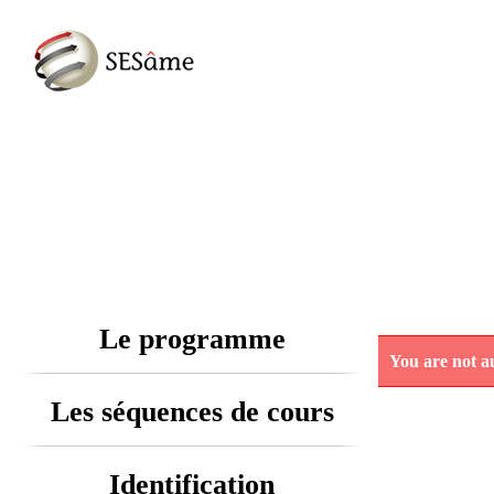
Le programme
You are not au
Les séquences de cours
Identification