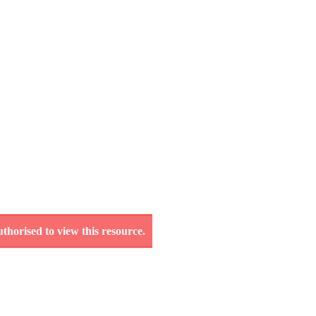
thorised to view this resource.