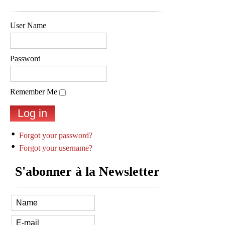
User Name
Password
Remember Me
Forgot your password?
Forgot your username?
S'abonner à la Newsletter